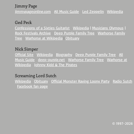
Jimmy Page
jimmypageonline.com
|
All Music Guide
|
Led Zeppelin
|
Wikipedia
Ged Peck
Confessions of a Sixties Guitarist
|
Wikipedia
|
Musicians Olympus
|
Rock Festivals Archive
|
Deep Purple Family Tree
|
Warhorse Family
Tree
|
Warhorse at Wikipedia
|
Obituary
Nick Simper
Official Site
|
Wikipedia
|
Biography
|
Deep Purple Family Tree
|
All
Music Guide
|
deep-purple.net
|
Warhorse Family Tree
|
Warhorse at
Wikipedia
|
Johnny Kidd & The Pirates
Screaming Lord Sutch
Wikipedia
|
Obituary
|
Official Monster Raving Loony Party
|
Radio Sutch
|
Facebook fan page
© 1997-2026 Ir