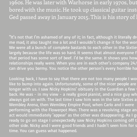
1960s. He was later with Warhorse in early 1970s, bu
bored with the music. He took up classical guitar ins
Ged passed away in January 2015. This is his story of li
"It's not that I'm ashamed of any of it; in fact, although it literally d
me mad, it also taught me a lot and I wouldn't change it for the wor
We were all a bunch of complete bastards to each other in the Sixtie
largely because the life was so hard. It seems that almost everyone 
that period has some sort of beef. I'd be the same. It shows you ho
relationships really were. When you are in each other's company 24/7
can drive you barmy. You notice the other person's every horrible ha
Looking back, I have to say that there are not too many people I wo
like to bump into again. Unfortunately, some of the nicer people are
longer with us. I saw Nicky Hopkins' obituary in the Guardian a few 
back. He was - in my view - a really good pianist, and a nice guy w
always got on with. The last time I saw him was in the late Sixties 
Wembley Arena, then Wembley Empire Pool, when Carlo and I were
performing with the Flowerpot Men. There was a revolving stage a
act would immediately 'appear' as the other was disappearing. As I g
ready to go on stage I unexpectedly saw Nicky Hopkins coming off 
other side. Nicky and I were good friends and I hadn't seen him for
time. You can guess what happened.