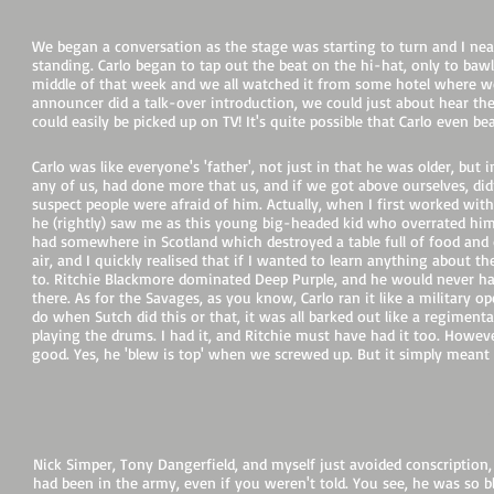
We began a conversation as the stage was starting to turn and I near
standing. Carlo began to tap out the beat on the hi-hat, only to ba
middle of that week and we all watched it from some hotel where we
announcer did a talk-over introduction, we could just about hear the
could easily be picked up on TV! It's quite possible that Carlo even be
Carlo was like everyone's 'father', not just in that he was older, b
any of us, had done more that us, and if we got above ourselves, did
suspect people were afraid of him. Actually, when I first worked wit
he (rightly) saw me as this young big-headed kid who overrated himse
had somewhere in Scotland which destroyed a table full of food and 
air, and I quickly realised that if I wanted to learn anything about th
to. Ritchie Blackmore dominated Deep Purple, and he would never ha
there. As for the Savages, as you know, Carlo ran it like a military o
do when Sutch did this or that, it was all barked out like a regimenta
playing the drums. I had it, and Ritchie must have had it too. Howeve
good. Yes, he 'blew is top' when we screwed up. But it simply meant 
L
Nick Simper, Tony Dangerfield, and myself just avoided conscription,
had been in the army, even if you weren't told. You see, he was so 