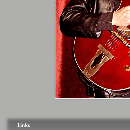
Links