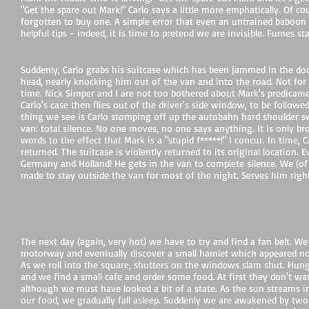
"Get the spare out Mark!" Carlo says a little more emphatically. Of
forgotten to buy one. A simple error that even an untrained baboon 
helpful tips - indeed, it is time to pretend we are invisible. Fumes s
Suddenly, Carlo grabs his suitcase which has been jammed in the do
head, nearly knocking him out of the van and into the road. Not for the
time. Nick Simper and I are not too bothered about Mark's predicam
Carlo's case then flies out of the driver's side window, to be followe
thing we see is Carlo stomping off up the autobahn hard shoulder s
van: total silence. No one moves, no one says anything. It is only b
words to the effect that Mark is a "stupid f*****!" I concur. In time, 
returned. The suitcase is violently returned to its original location.
Germany and Holland! He gets in the van to complete silence. We (of
made to stay outside the van for most of the night. Serves him right
Photo:
van.
The next day (again, very hot) we have to try and find a fan belt. We 
motorway and eventually discover a small hamlet which appeared not 
As we roll into the square, shutters on the windows slam shut. Hungry
and we find a small cafe and order some food. At first they don't wa
although we must have looked a bit of a state. As the sun stream
our food, we gradually fall asleep. Suddenly we are awakened by two 