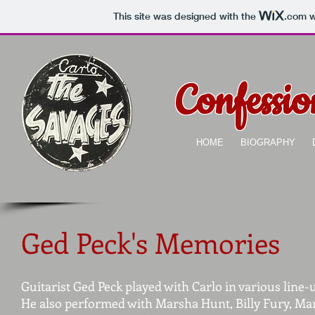
This site was designed with the
.com
w
Confessi
HOME
BIOGRAPHY
Ged Peck's Memories
Guitarist Ged Peck played with Carlo in various line
He also performed with Marsha Hunt, Billy Fury, Ma