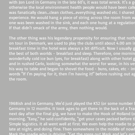
with Jon Lord in Germany in the late 60's, it was total wreck. It's a
otherwise the local environment health people would have been calle
was fanatically clean...clean clothes...everything washed etc. I shar
experience. He would hang a piece of string across the room from w
one was been washed in the sink, and each one hung at a regulation
If that didn't smack of the army, then nothing would.
The other thing was his legendary propensity for ensuring that no
on tour in Denmark, we used to play the clubs until about 4.00 am 
breakfast time in the hotel was always a bit difficult. Now I usuall
the best of both worlds - breakfast and sleep. Therefore, one morni
wonderfully cold ice bun (yes, for breakfast) along with other hotel 
and in rushed Carlo, looking somewhat the worst for wear, in his ve
his way to table and began to shovel the food - buns, cakes, etc - i
words "If I'm paying for it, then I'm having it!" before rushing out 
the room.
1968ish and in Germany. We'd just played the K52 (or some number like
Germany in 12 months. It took ages to get there in the back of a Tra
next day after the final gig, we have to make the Hook of Holland (o
morning. "Easy," he said confidently, "get your cases packed before t
Simple logistics. It all went well at first. We even help the roadie t
late at night, and doing fine. Then somewhere in the middle of nowher
Mark the roadie who is driving. "Get the spare out Mark and let's ge