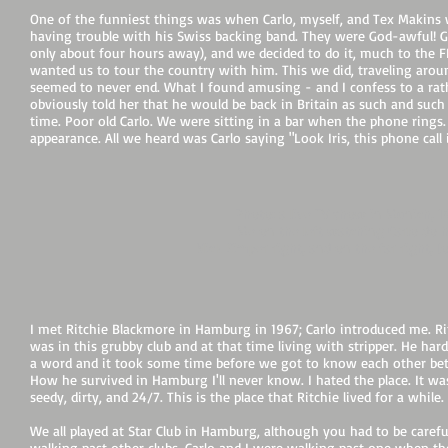
One of the funniest things was when Carlo, myself, and Tex Makins
having trouble with his Swiss backing band. They were God-awful! Gar
only about four hours away), and we decided to do it, much to the F
wanted us to tour the country with him. This we did, traveling arou
seemed to never end. What I found amusing - and I confess to a rathe
obviously told her that he would be back in Britain as such and such
time. Poor old Carlo. We were sitting in a bar when the phone ring
appearance. All we heard was Carlo saying "Look Iris, this phone cal
Photo: a live TV show in Munich, 
Me on the left watching Carlo do h
Nick Simper right, and on the far right, J
I met Ritchie Blackmore in Hamburg in 1967; Carlo introduced me. Ri
was in this grubby club and at that time living with stripper. He hard
a word and it took some time before we got to know each other bet
How he survived in Hamburg I'll never know. I hated the place. It wa
seedy, dirty, and 24/7. This is the place that Ritchie lived for a while.
We all played at Star Club in Hamburg, although you had to be caref
walking past other clubs. Carlo and I were walking past one when t