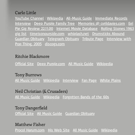
Carlo Little
YouTube Channel
|
Wikipedia
|
All-Music Guide
|
Immediate Records
Interview
|
Deep Purple Family Tree
|
Memories @ cyrildavies.com
|
Eel
Pie Gig Review 22.11.00
|
Internet Movie Database
|
Rolling Stones 1963
gig list
|
timeisonourside.com
|
whiplash.net
|
Drumsticks Abound
|
Guardian Obituary
|
Telegraph Obituary
|
Tribute Page
|
Interview with
Pop Thing, 2005
|
discogs.com
Ritchie Blackmore
Official Site
|
Deep Purple.com
|
All Music Guide
|
Wikipedia
Tony Burrows
All Music Guide
|
Wikipedia
|
Interview
|
Fan Page
|
White Plains
Neil Christian (& Crusaders)
All Music Guide
|
Wikipedia
|
Forgotten Bands of the 60s
Tony Dangerfield
Official Site
|
All Music Guide
|
Guardian Obituary
Matthew Fisher
Procol Harum.com
|
His Web Site
|
All Music Guide
|
Wikipedia