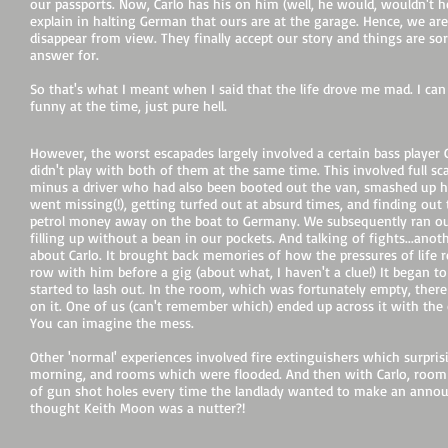
our passports. Now, Carlo has his on him (well, he would, wouldn't h
explain in halting German that ours are at the garage. Hence, we ar
disappear from view. They finally accept our story and things are sor
answer for.
So that's what I meant when I said that the life drove me mad. I can
funny at the time, just pure hell.
However, the worst escapades largely involved a certain bass player 
didn't play with both of them at the same time. This involved full scal
minus a driver who had also been booted out the van, smashed up h
went missing(!), getting turfed out at absurd times, and finding out
petrol money away on the boat to Germany. We subsequently ran out 
filling up without a bean in our pockets. And talking of fights...an
about Carlo. It brought back memories of how the pressures of life re
row with him before a gig (about what, I haven't a clue!) It began t
started to lash out. In the room, which was fortunately empty, there
on it. One of us (can't remember which) ended up across it with th
You can imagine the mess.
Other 'normal' experiences involved fire extinguishers which surpris
morning, and rooms which were flooded. And then with Carlo, room
of gun shot holes every time the landlady wanted to make an annou
thought Keith Moon was a nutter?!