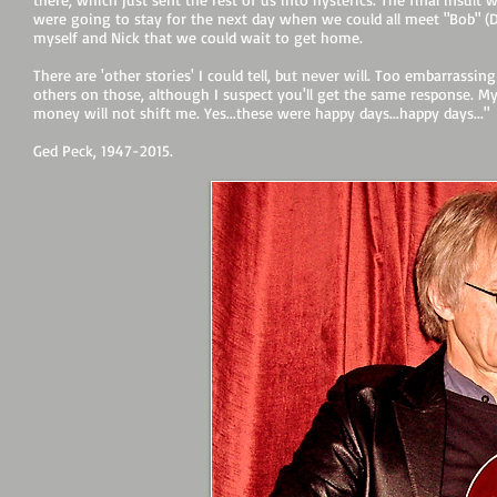
were going to stay for the next day when we could all meet "Bob" (D
myself and Nick that we could wait to get home.
There are 'other stories' I could tell, but never will. Too embarrassing
others on those, although I suspect you'll get the same response. My
money will not shift me. Yes...these were happy days...happy days..."
Ged Peck, 1947-2015.