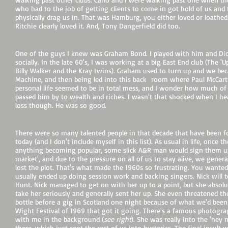
who had to the job of getting clients to come in got hold of us and 
physically drag us in. That was Hamburg, you either loved or loathed 
Ritchie clearly loved it. And, Tony Dangerfield did too.
One of the guys I knew was Graham Bond. I played with him and Di
socially. In the late 60's, I was working at a big East End club (The '
Billy Walker and the Kray twins). Graham used to turn up and we beca
Machine, and then being led into this back room where Paul McCar
personal life seemed to be in total mess, and I wonder how much of
passed him by to wealth and riches. I wasn't that shocked when I hear
loss though. He was so good.
There were so many talented people in that decade that have been 
today (and I don't include myself in this list). As usual in life, once t
anything becoming popular, some slick A&R man would sign them up, 
market', and due to the pressure on all of us to stay alive, we genera
lost the plot. That's what made the 1960s so frustrating. You wanted
usually ended up doing session work and backing singers. Nick will 
Hunt. Nick managed to get on with her up to a point, but she absolu
take her seriously and generally sent her up. She even threatened 
bottle before a gig in Scotland one night because of what we'd been 
Wight Festival of 1969 that got it going. There's a famous photogra
with me in the background (
see right
). She was really into the 'hey
there, which just sent the rest of us into hysterics. The final insu